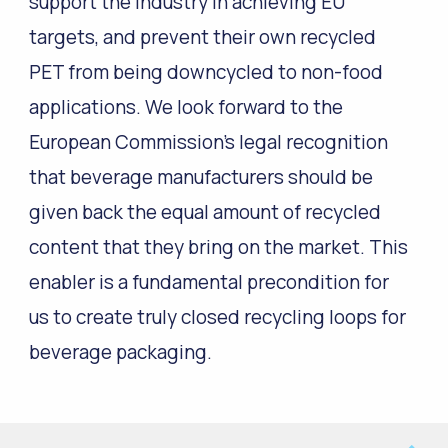
support the industry in achieving EU
targets, and prevent their own recycled
PET from being downcycled to non-food
applications. We look forward to the
European Commission’s legal recognition
that beverage manufacturers should be
given back the equal amount of recycled
content that they bring on the market. This
enabler is a fundamental precondition for
us to create truly closed recycling loops for
beverage packaging.