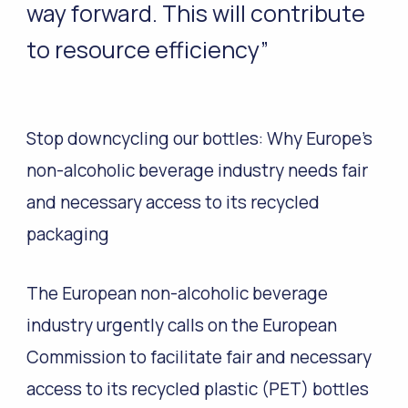
way forward. This will contribute
to resource efficiency”
Stop downcycling our bottles: Why Europe’s
non-alcoholic beverage industry needs fair
and necessary access to its recycled
packaging
The European non-alcoholic beverage
industry urgently calls on the European
Commission to facilitate fair and necessary
access to its recycled plastic (PET) bottles