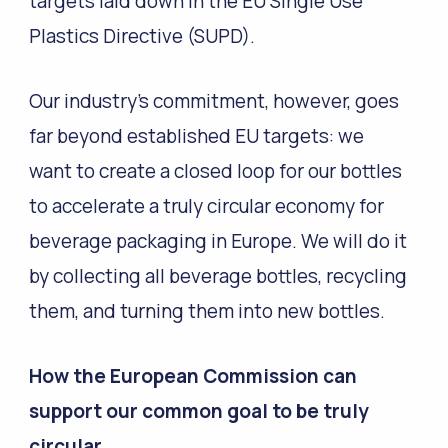
targets laid down in the EU Single Use
Plastics Directive (SUPD).
Our industry’s commitment, however, goes
far beyond established EU targets: we
want to create a closed loop for our bottles
to accelerate a truly circular economy for
beverage packaging in Europe. We will do it
by collecting all beverage bottles, recycling
them, and turning them into new bottles.
How the European Commission can
support our common goal to be truly
circular