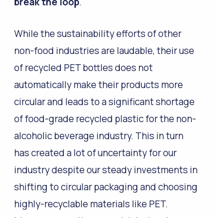
break the loop
.
While the sustainability efforts of other
non-food industries are laudable, their use
of recycled PET bottles does not
automatically make their products more
circular and leads to a significant shortage
of food-grade recycled plastic for the non-
alcoholic beverage industry. This in turn
has created a lot of uncertainty for our
industry despite our steady investments in
shifting to circular packaging and choosing
highly-recyclable materials like PET.