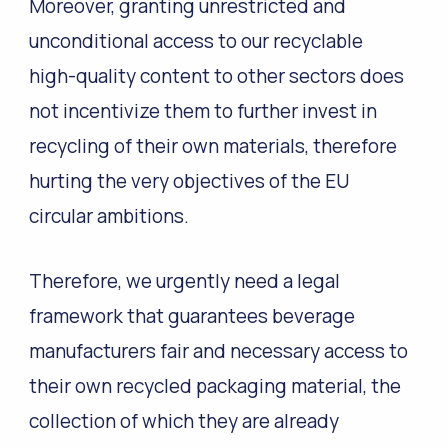
Moreover, granting unrestricted and
unconditional access to our recyclable
high-quality content to other sectors does
not incentivize them to further invest in
recycling of their own materials, therefore
hurting the very objectives of the EU
circular ambitions.
Therefore, we urgently need a legal
framework that guarantees beverage
manufacturers fair and necessary access to
their own recycled packaging material, the
collection of which they are already