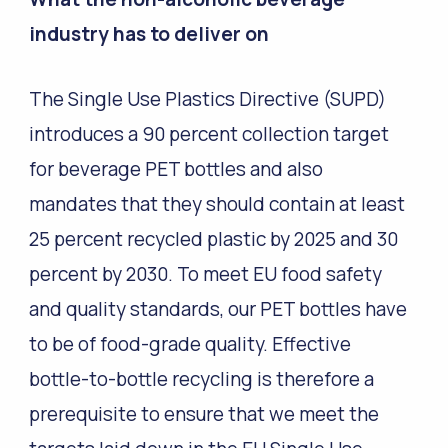
industry has to deliver on
The Single Use Plastics Directive (SUPD)
introduces a 90 percent collection target
for beverage PET bottles and also
mandates that they should contain at least
25 percent recycled plastic by 2025 and 30
percent by 2030. To meet EU food safety
and quality standards, our PET bottles have
to be of food-grade quality. Effective
bottle-to-bottle recycling is therefore a
prerequisite to ensure that we meet the