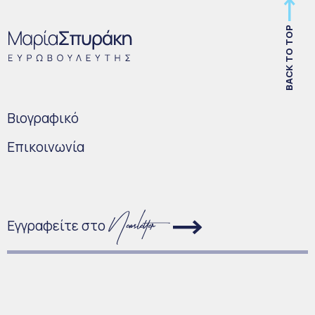
BACK TO TOP
Bιογραφικό
Επικοινωνία
Εγγραφείτε στο