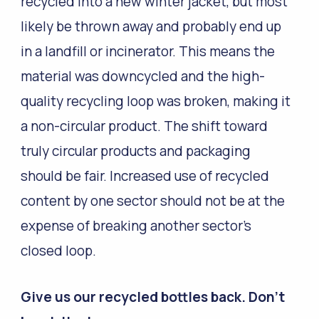
recycled into a new winter jacket, but most
likely be thrown away and probably end up
in a landfill or incinerator. This means the
material was downcycled and the high-
quality recycling loop was broken, making it
a non-circular product. The shift toward
truly circular products and packaging
should be fair. Increased use of recycled
content by one sector should not be at the
expense of breaking another sector’s
closed loop.
Give us our recycled bottles back. Don’t