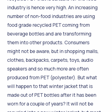
industry is hence very high. An increasing
number of non-food industries are using
food grade recycled PET coming from
beverage bottles and are transforming
them into other products. Consumers
might not be aware, but in shopping malls,
clothes, backpacks, carpets, toys, audio
speakers and so much more are often
produced from PET (polyester). But what
will happen to that winter jacket that is
made out of PET bottles after it has been
worn for a couple of years? It will not be