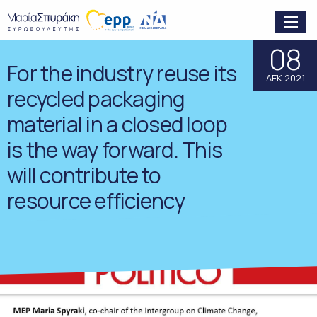
08
For the industry reuse its
ΔΕΚ 2021
recycled packaging
material in a closed loop
is the way forward. This
will contribute to
resource efficiency