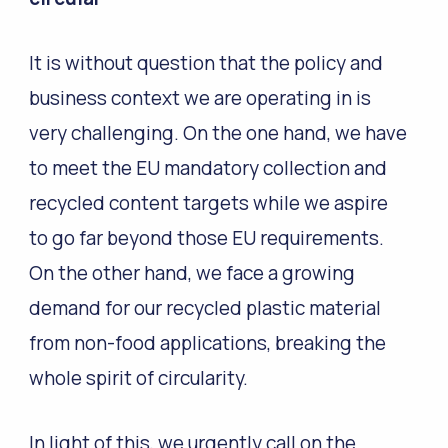
It is without question that the policy and
business context we are operating in is
very challenging. On the one hand, we have
to meet the EU mandatory collection and
recycled content targets while we aspire
to go far beyond those EU requirements.
On the other hand, we face a growing
demand for our recycled plastic material
from non-food applications, breaking the
whole spirit of circularity.
In light of this, we urgently call on the