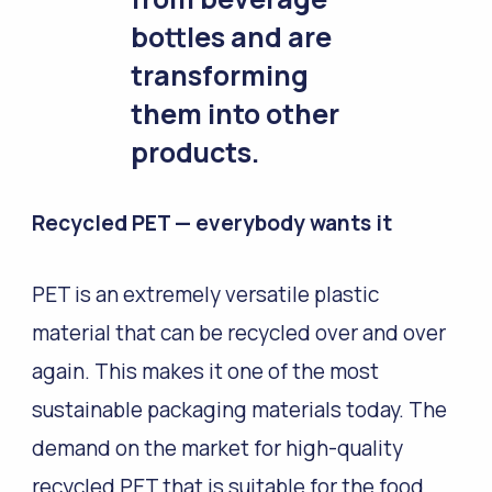
bottles and are
transforming
them into other
products.
Recycled PET
—
everybody wants it
PET is an extremely versatile plastic
material that can be recycled over and over
again. This makes it one of the most
sustainable packaging materials today. The
demand on the market for high-quality
recycled PET that is suitable for the food