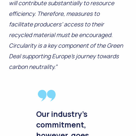
will contribute substantially to resource
efficiency. Therefore, measures to
facilitate producers’ access to their
recycled material must be encouraged.
Circularity is a key component of the Green
Deal supporting Europe’s journey towards
carbon neutrality.”
Our industry’s
commitment,
however, goes