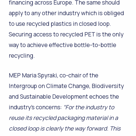
financing across Europe. The same should
apply to any other industry which is obliged
to use recycled plastics in closed loop.
Securing access to recycled PET is the only
way to achieve effective bottle-to-bottle
recycling.
MEP Maria Spyraki, co-chair of the
Intergroup on Climate Change, Biodiversity
and Sustainable Development echoes the
industry’s concerns:
“For the industry to
reuse its recycled packaging material in a
closed loop is clearly the way forward. This