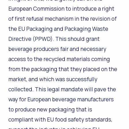
European Commission to introduce a right
of first refusal mechanism in the revision of
the EU Packaging and Packaging Waste
Directive (PPWD). This should grant
beverage producers fair and necessary
access to the recycled materials coming
from the packaging that they placed on the
market, and which was successfully
collected. This legal mandate will pave the
way for European beverage manufacturers
to produce new packaging that is
compliant with EU food safety standards,