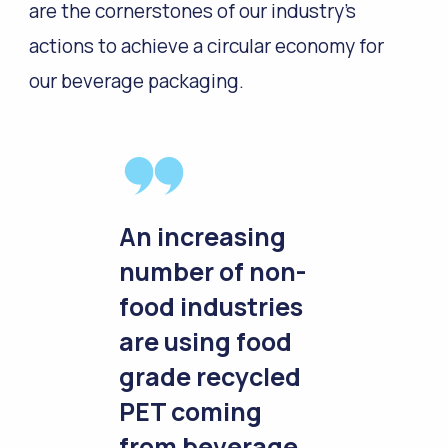
are the cornerstones of our industry’s
actions to achieve a circular economy for
our beverage packaging.
An increasing
number of non-
food industries
are using food
grade recycled
PET coming
from beverage