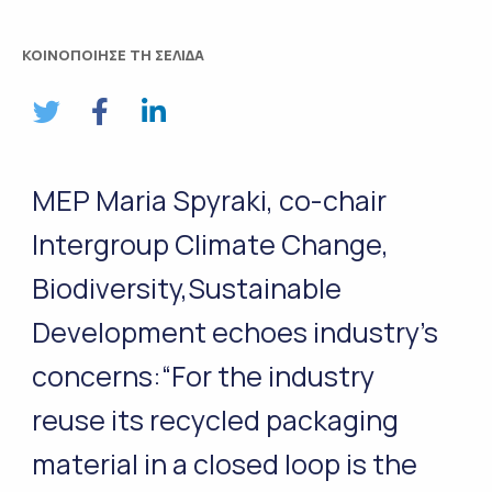
ΚΟΙΝΟΠΟΙΗΣΕ ΤΗ ΣΕΛΙΔΑ
MEP Maria Spyraki, co-chair
Intergroup Climate Change,
Biodiversity,Sustainable
Development echoes industry’s
concerns:“For the industry
reuse its recycled packaging
material in a closed loop is the