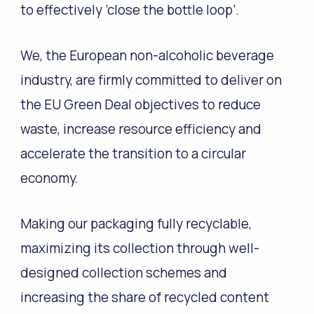
to effectively ’close the bottle loop’.
We, the European non-alcoholic beverage
industry, are firmly committed to deliver on
the EU Green Deal objectives to reduce
waste, increase resource efficiency and
accelerate the transition to a circular
economy.
Making our packaging fully recyclable,
maximizing its collection through well-
designed collection schemes and
increasing the share of recycled content