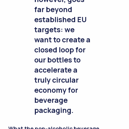
far beyond
established EU
targets: we
want to create a
closed loop for
our bottles to
accelerate a
truly circular
economy for
beverage
packaging.
What the non-alcoholic beverage